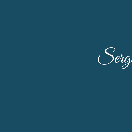
Sergi