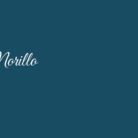
orillo