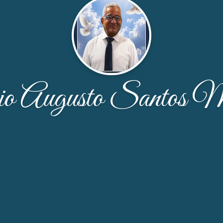
o Augusto Santos M