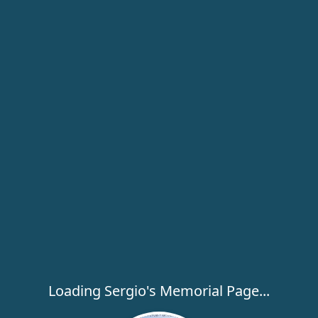
Loading Sergio's Memorial Page...