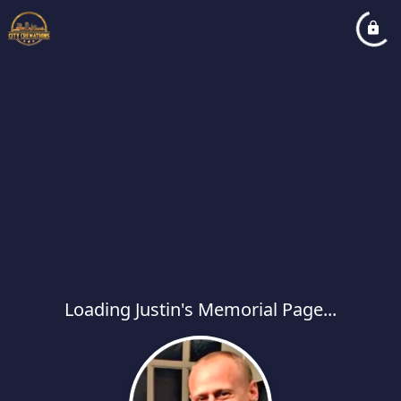
Loading Justin's Memorial Page...