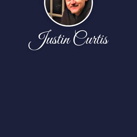
Justin Curtis