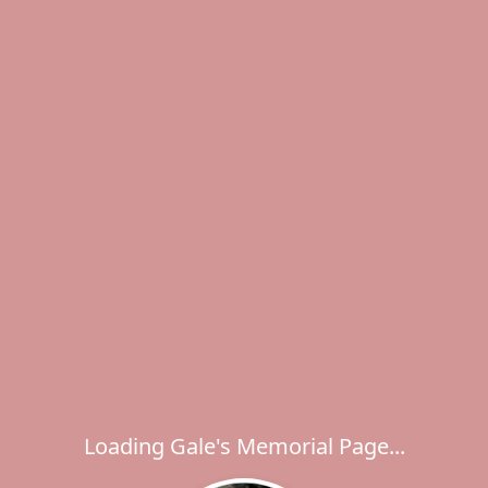
Loading Gale's Memorial Page...