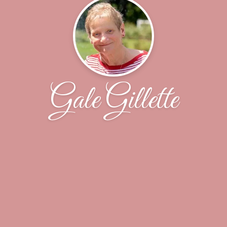
Gale Gillette