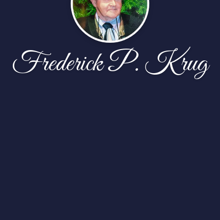
Frederick P. Krug