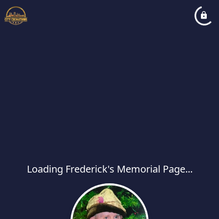
Loading Frederick's Memorial Page...