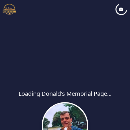
Loading Donald's Memorial Page...