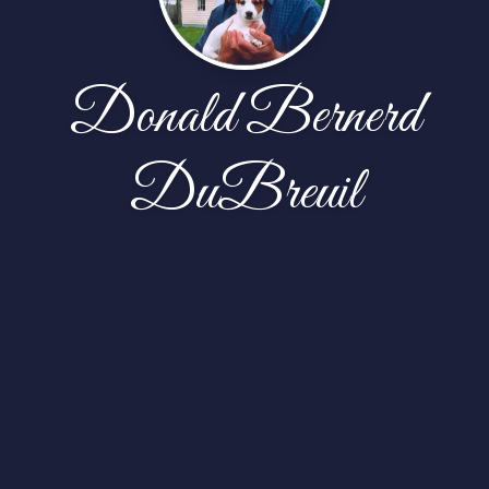
Donald Bernerd
DuBreuil