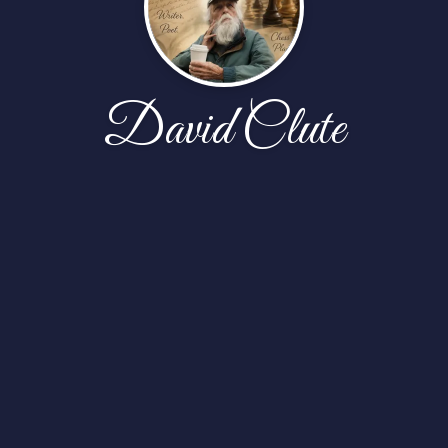
David Clute