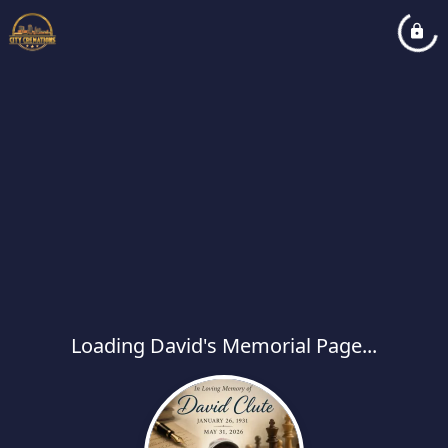
Loading David's Memorial Page...